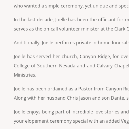
who wanted a simple ceremony, yet unique and special 
In the last decade, Joelle has been the officiant fo
serves as the on-call volunteer minister at the Clark
Additionally, Joelle performs private in-home funeral
Joelle has served her church, Canyon Ridge, for ove
College of Southern Nevada and
and Calvary Chapel
Ministries.
Joelle has been ordained as a Pastor from Canyon Ri
Along with her husband Chris Jason and son Dante, she
Joelle enjoys being part of incredible love stories 
your elopement ceremony special with an added Vega