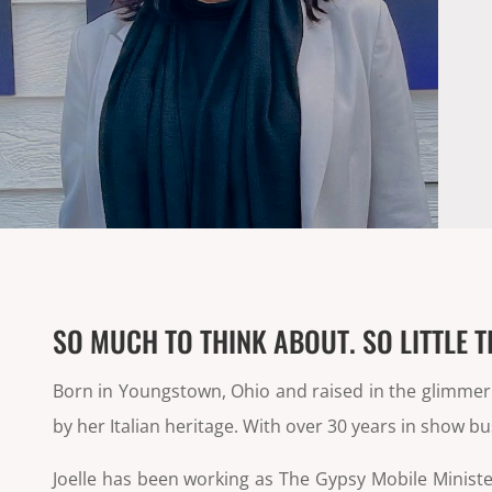
SO MUCH TO THINK ABOUT. SO LITTLE T
Born in Youngstown, Ohio and raised in the glimmerin
by her Italian heritage. With over 30 years in show b
Joelle has been working as The Gypsy Mobile Minist