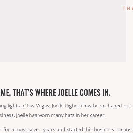
TH
IME. THAT’S WHERE JOELLE COMES IN.
g lights of Las Vegas, Joelle Righetti has been shaped not 
usiness, Joelle has worn many hats in her career.
er for almost seven years and started this business becau