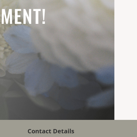
EMENT!
Contact Details