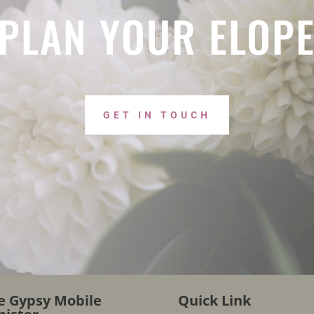
 PLAN YOUR ELOP
GET IN TOUCH
e Gypsy Mobile
Quick Link