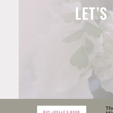
LET’S
Th
BUY JOELLE'S BOOK