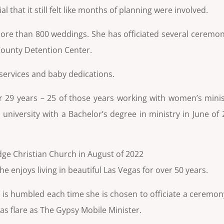
that it still felt like months of planning were involved.
r more than 800 weddings. She has officiated several ceremon
 County Detention Center.
 services and
baby dedications.
r 29 years – 25 of those years working with women’s minist
 university with a Bachelor’s degree in ministry in June o
dge Christian Church in August of 2022
 enjoys living in beautiful Las Vegas for over 50 years.
and is humbled each time she is chosen to officiate a ceremo
s flare as The Gypsy Mobile Minister.