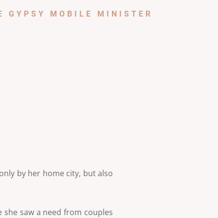
E GYPSY MOBILE MINISTER
only by her home city, but also
se she saw a need from couples