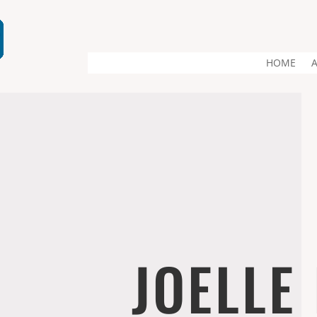
HOME
JOELLE