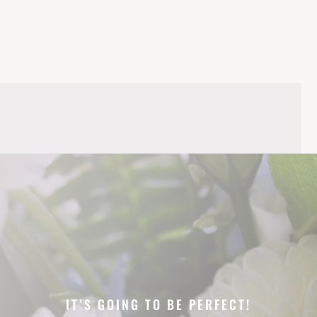
IT’S GOING TO BE PERFECT!