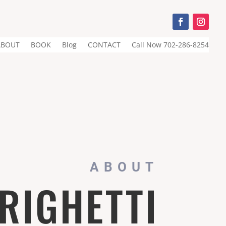
ABOUT
BOOK
Blog
CONTACT
Call Now 702-286-8254
ABOUT
 RIGHETTI