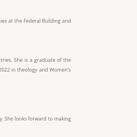
ies at the Federal Building and
ries. She is a graduate of the
f 2022 in theology and Women’s
ny. She looks forward to making