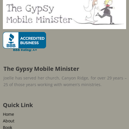
The Gypsy Mobile Minister
Joelle has served her church, Canyon Ridge, for over 29 years –
25 of those years working with women’s ministries.
Quick Link
Home
About
Book