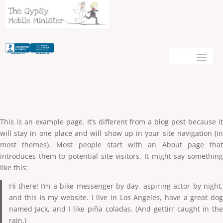
This is an example page. It’s different from a blog post because it
will stay in one place and will show up in your site navigation (in
most themes). Most people start with an About page that
introduces them to potential site visitors. It might say something
like this:
Hi there! I’m a bike messenger by day, aspiring actor by night,
and this is my website. I live in Los Angeles, have a great dog
named Jack, and I like piña coladas. (And gettin’ caught in the
rain.)