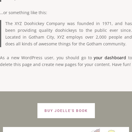
…or something like this:
The XYZ Doohickey Company was founded in 1971, and has
been providing quality doohickeys to the public ever since.
Located in Gotham City, XYZ employs over 2,000 people and
does all kinds of awesome things for the Gotham community.
As a new WordPress user, you should go to
your dashboard
t
delete this page and create new pages for your content. Have fun!
BUY JOELLE'S BOOK