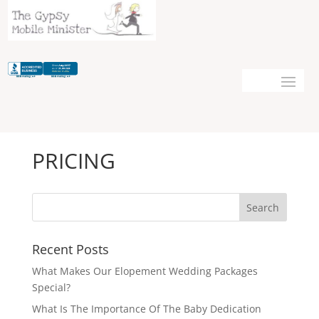
PRICING
Recent Posts
What Makes Our Elopement Wedding Packages
Special?
What Is The Importance Of The Baby Dedication