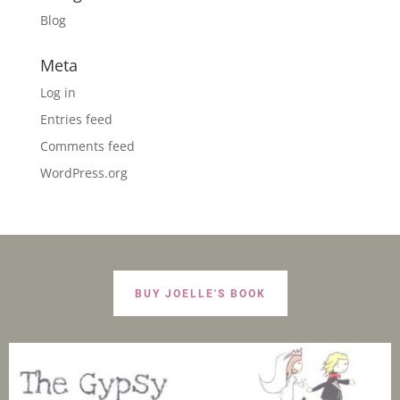
Blog
Meta
Log in
Entries feed
Comments feed
WordPress.org
BUY JOELLE'S BOOK