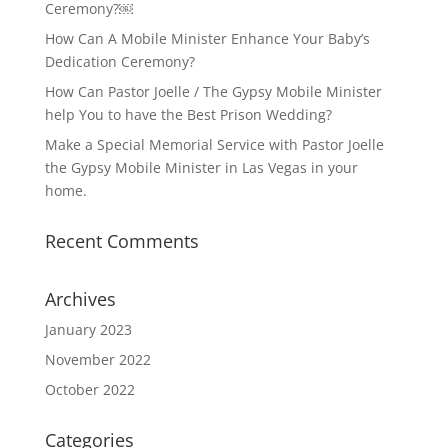
Ceremony?￼
How Can A Mobile Minister Enhance Your Baby’s
Dedication Ceremony?
How Can Pastor Joelle / The Gypsy Mobile Minister
help You to have the Best Prison Wedding?
Make a Special Memorial Service with Pastor Joelle
the Gypsy Mobile Minister in Las Vegas in your
home.
Recent Comments
Archives
January 2023
November 2022
October 2022
Categories