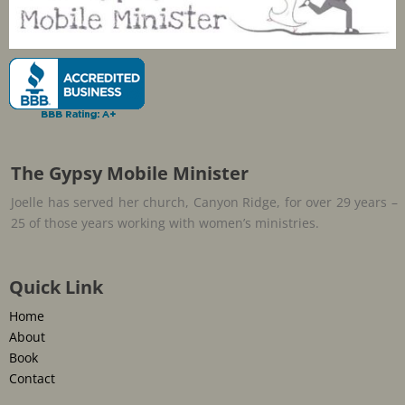
The Gypsy Mobile Minister
Joelle has served her church, Canyon Ridge, for over 29 years –
25 of those years working with women’s ministries.
Quick Link
Home
About
Book
Contact