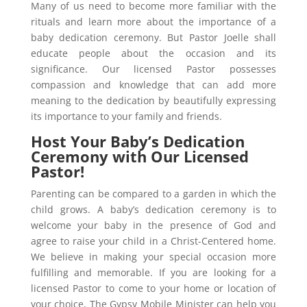
Many of us need to become more familiar with the
rituals and learn more about the importance of a
baby dedication ceremony. But Pastor Joelle shall
educate people about the occasion and its
significance. Our licensed Pastor possesses
compassion and knowledge that can add more
meaning to the dedication by beautifully expressing
its importance to your family and friends.
Host Your Baby’s Dedication
Ceremony with Our Licensed
Pastor!
Parenting can be compared to a garden in which the
child grows. A baby’s dedication ceremony is to
welcome your baby in the presence of God and
agree to raise your child in a Christ-Centered home.
We believe in making your special occasion more
fulfilling and memorable. If you are looking for a
licensed Pastor to come to your home or location of
your choice, The Gypsy Mobile Minister can help you