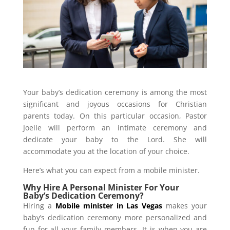
Your baby’s dedication ceremony is among the most
significant and joyous occasions for Christian
parents today. On this particular occasion, Pastor
Joelle will perform an intimate ceremony and
dedicate your baby to the Lord. She will
accommodate you at the location of your choice.
Here’s what you can expect from a mobile minister.
Why Hire A Personal Minister For Your
Baby’s Dedication Ceremony?
Hiring a
Mobile minister in Las Vegas
makes your
baby’s dedication ceremony more personalized and
fun for all your family members. It is when you are