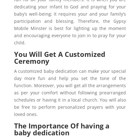
dedicating your infant to God and praying for your
baby’s well-being; it requires your and your family’s
participation and blessing. Therefore, the Gypsy
Mobile Minster is best for lighting up the moment
and encouraging everyone to join in to pray for your
child.
You Will Get A Customized
Ceremony
A customized baby dedication can make your special
day more fun and help you set the tone of the
function. Moreover, you will get all the arrangements
as per your comfort without following prearranged
schedules or having it in a local church. You will also
be free to perform personalized prayers with your
loved ones.
The Importance Of having a
baby dedication