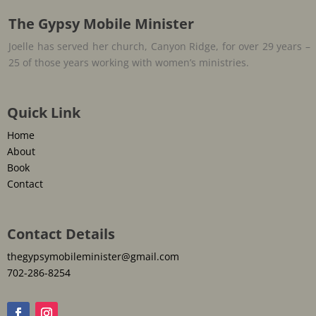
The Gypsy Mobile Minister
Joelle has served her church, Canyon Ridge, for over 29 years –
25 of those years working with women’s ministries.
Quick Link
Home
About
Book
Contact
Contact Details
thegypsymobileminister@gmail.com
702-286-8254