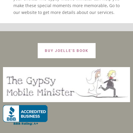
make these special moments more memorable
.
Go to
our website to get more details about our services.
BUY JOELLE'S BOOK