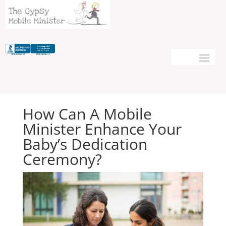
How Can A Mobile
Minister Enhance Your
Baby’s Dedication
Ceremony?