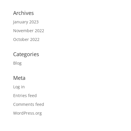
Archives
January 2023
November 2022
October 2022
Categories
Blog
Meta
Log in
Entries feed
Comments feed
WordPress.org