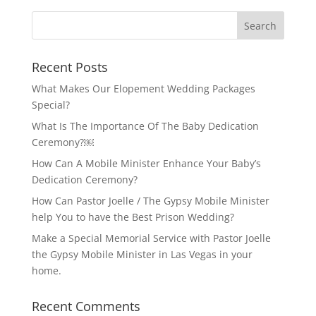
Recent Posts
What Makes Our Elopement Wedding Packages
Special?
What Is The Importance Of The Baby Dedication
Ceremony?￼
How Can A Mobile Minister Enhance Your Baby’s
Dedication Ceremony?
How Can Pastor Joelle / The Gypsy Mobile Minister
help You to have the Best Prison Wedding?
Make a Special Memorial Service with Pastor Joelle
the Gypsy Mobile Minister in Las Vegas in your
home.
Recent Comments