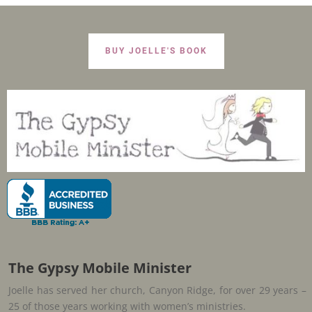
BUY JOELLE'S BOOK
The Gypsy Mobile Minister
Joelle has served her church, Canyon Ridge, for over 29 years –
25 of those years working with women’s ministries.