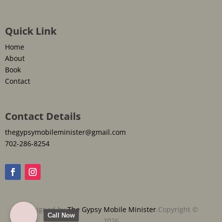
Quick Link
Home
About
Book
Contact
Contact Details
thegypsymobileminister@gmail.com
702-286-8254
Designed by
The Gypsy Mobile Minister
.Copyright ©
Call Now
2026