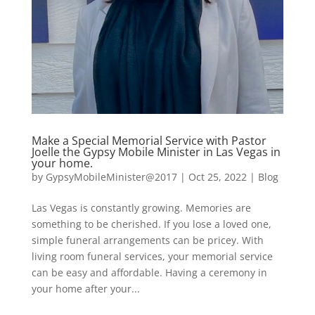
Make a Special Memorial Service with Pastor
Joelle the Gypsy Mobile Minister in Las Vegas in
your home.
by
GypsyMobileMinister@2017
|
Oct 25, 2022
|
Blog
Las Vegas is constantly growing. Memories are
something to be cherished. If you lose a loved one,
simple funeral arrangements can be pricey. With
living room funeral services, your memorial service
can be easy and affordable. Having a ceremony in
your home after your...