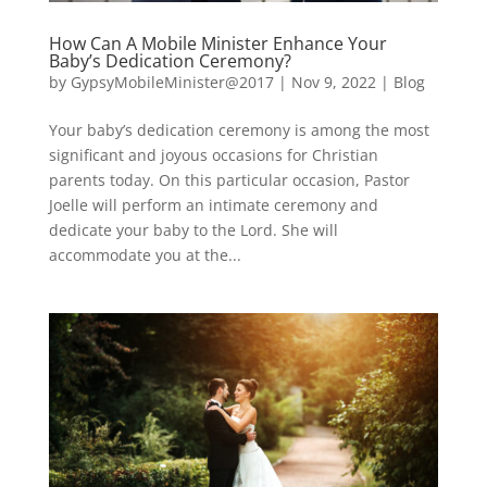
How Can A Mobile Minister Enhance Your
Baby’s Dedication Ceremony?
by
GypsyMobileMinister@2017
|
Nov 9, 2022
|
Blog
Your baby’s dedication ceremony is among the most
significant and joyous occasions for Christian
parents today. On this particular occasion, Pastor
Joelle will perform an intimate ceremony and
dedicate your baby to the Lord. She will
accommodate you at the...