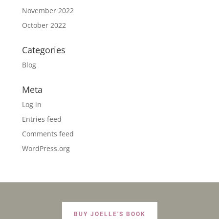
November 2022
October 2022
Categories
Blog
Meta
Log in
Entries feed
Comments feed
WordPress.org
BUY JOELLE'S BOOK