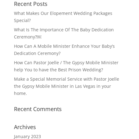
Recent Posts
What Makes Our Elopement Wedding Packages
Special?
What Is The Importance Of The Baby Dedication
Ceremony?￼
How Can A Mobile Minister Enhance Your Baby’s
Dedication Ceremony?
How Can Pastor Joelle / The Gypsy Mobile Minister
help You to have the Best Prison Wedding?
Make a Special Memorial Service with Pastor Joelle
the Gypsy Mobile Minister in Las Vegas in your
home.
Recent Comments
Archives
January 2023