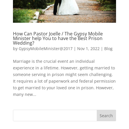
How Can Pastor Joelle / The Gypsy Mobile
Minister help You to have the Best Prison
Wedding?
by
GypsyMobileMinister@2017
|
Nov 1, 2022
|
Blog
Marriage is the crucial event an individual
experience in a lifetime. However, getting married to
someone serving in prison might seem challenging.
It requires a lot of paperwork and federal permission
to get married to your loved one in prison. However,
many new...