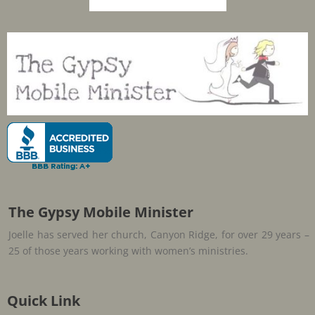
The Gypsy Mobile Minister
Joelle has served her church, Canyon Ridge, for over 29 years –
25 of those years working with women’s ministries.
Quick Link