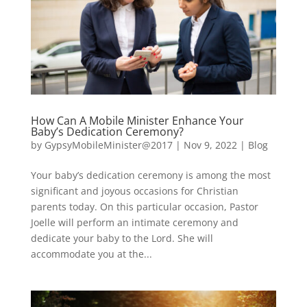
How Can A Mobile Minister Enhance Your
Baby’s Dedication Ceremony?
by
GypsyMobileMinister@2017
|
Nov 9, 2022
|
Blog
Your baby’s dedication ceremony is among the most
significant and joyous occasions for Christian
parents today. On this particular occasion, Pastor
Joelle will perform an intimate ceremony and
dedicate your baby to the Lord. She will
accommodate you at the...