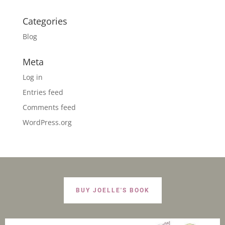
Categories
Blog
Meta
Log in
Entries feed
Comments feed
WordPress.org
BUY JOELLE'S BOOK