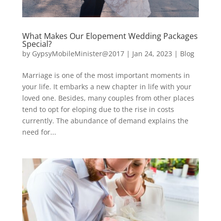
What Makes Our Elopement Wedding Packages
Special?
by
GypsyMobileMinister@2017
|
Jan 24, 2023
|
Blog
Marriage is one of the most important moments in
your life. It embarks a new chapter in life with your
loved one. Besides, many couples from other places
tend to opt for eloping due to the rise in costs
currently. The abundance of demand explains the
need for...