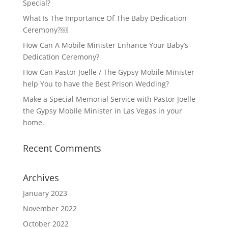
Special?
What Is The Importance Of The Baby Dedication
Ceremony?￼
How Can A Mobile Minister Enhance Your Baby’s
Dedication Ceremony?
How Can Pastor Joelle / The Gypsy Mobile Minister
help You to have the Best Prison Wedding?
Make a Special Memorial Service with Pastor Joelle
the Gypsy Mobile Minister in Las Vegas in your
home.
Recent Comments
Archives
January 2023
November 2022
October 2022