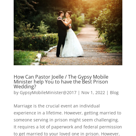
How Can Pastor Joelle / The Gypsy Mobile
Minister help You to have the Best Prison
Wedding?
by
GypsyMobileMinister@2017
|
Nov 1, 2022
|
Blog
Marriage is the crucial event an individual
experience in a lifetime. However, getting married to
someone serving in prison might seem challenging.
It requires a lot of paperwork and federal permission
to get married to your loved one in prison. However,