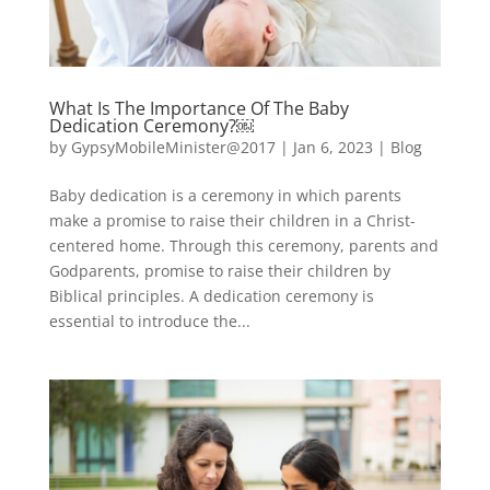
What Is The Importance Of The Baby
Dedication Ceremony?￼
by
GypsyMobileMinister@2017
|
Jan 6, 2023
|
Blog
Baby dedication is a ceremony in which parents
make a promise to raise their children in a Christ-
centered home. Through this ceremony, parents and
Godparents, promise to raise their children by
Biblical principles. A dedication ceremony is
essential to introduce the...