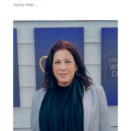
many new...