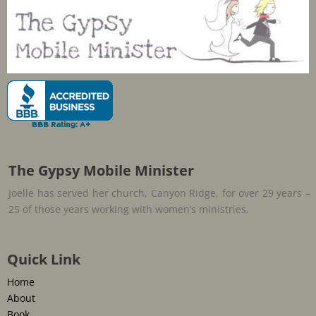
The Gypsy Mobile Minister
Joelle has served her church, Canyon Ridge, for over 29 years –
25 of those years working with women’s ministries.
Quick Link
Home
About
Book