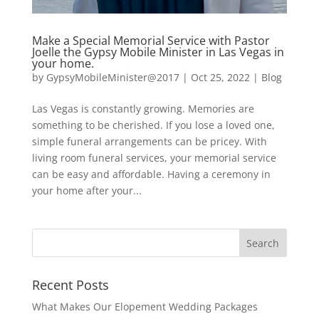
Make a Special Memorial Service with Pastor
Joelle the Gypsy Mobile Minister in Las Vegas in
your home.
by
GypsyMobileMinister@2017
|
Oct 25, 2022
|
Blog
Las Vegas is constantly growing. Memories are
something to be cherished. If you lose a loved one,
simple funeral arrangements can be pricey. With
living room funeral services, your memorial service
can be easy and affordable. Having a ceremony in
your home after your...
Recent Posts
What Makes Our Elopement Wedding Packages